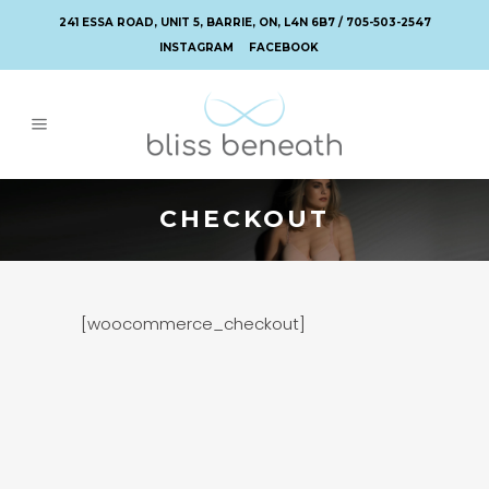
241 ESSA ROAD, UNIT 5, BARRIE, ON, L4N 6B7 / 705-503-2547
INSTAGRAM
FACEBOOK
CHECKOUT
[woocommerce_checkout]