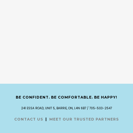
BE CONFIDENT. BE COMFORTABLE. BE HAPPY!
241 ESSA ROAD, UNIT 5, BARRIE, ON, L4N 6B7 / 705-503-2547
CONTACT US
|
MEET OUR TRUSTED PARTNERS