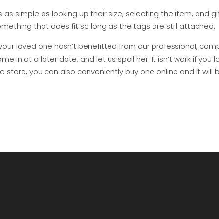
’s as simple as looking up their size, selecting the item, and gi
mething that does fit so long as the tags are still attached.
 your loved one hasn’t benefitted from our professional, compl
me in at a later date, and let us spoil her. It isn’t work if y
e store, you can also conveniently buy one online and it will