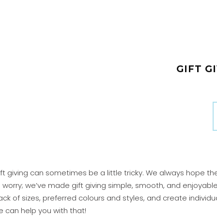
GIFT GI
ft giving can sometimes be a little tricky. We always hope th
o worry; we’ve made gift giving simple, smooth, and enjoyabl
ack of sizes, preferred colours and styles, and create individ
 can help you with that!