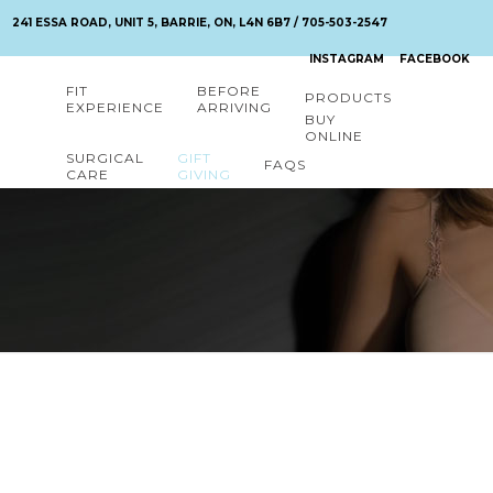
241 ESSA ROAD, UNIT 5, BARRIE, ON, L4N 6B7 / 705-503-2547
INSTAGRAM
FACEBOOK
FIT
BEFORE
PRODUCTS
EXPERIENCE
ARRIVING
BUY
ONLINE
SURGICAL
GIFT
FAQS
CARE
GIVING